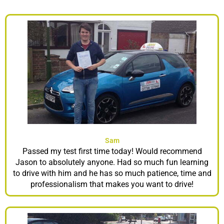
Sam
Passed my test first time today! Would recommend
Jason to absolutely anyone. Had so much fun learning
to drive with him and he has so much patience, time and
professionalism that makes you want to drive!