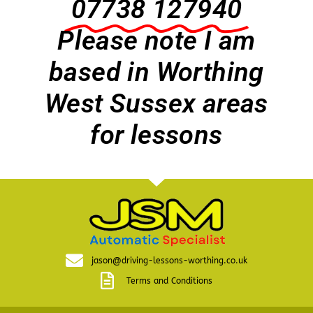
07738 127940
Please note I am
based in Worthing
West Sussex areas
for lessons
jason@driving-lessons-worthing.co.uk
Terms and Conditions