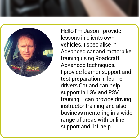
Hello I’m Jason I provide
lessons in clients own
vehicles. I specialise in
Advanced car and motorbike
training using Roadcraft
Advanced techniques.
I provide learner support and
test preparation in learner
drivers Car and can help
support in LGV and PSV
training. I can provide driving
instructor training and also
business mentoring in a wide
range of areas with online
support and 1:1 help.