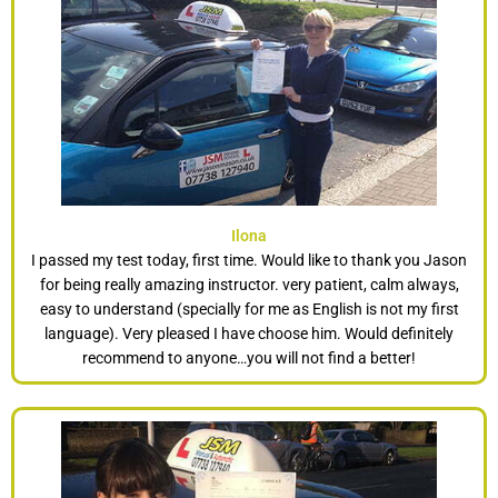
Ilona
I passed my test today, first time. Would like to thank you Jason
for being really amazing instructor. very patient, calm always,
easy to understand (specially for me as English is not my first
language). Very pleased I have choose him. Would definitely
recommend to anyone…you will not find a better!