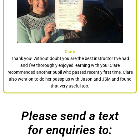
Clare
Thank you! Without doubt you are the best instructor I’ve had
and I’ve thoroughly enjoyed learning with you! Clare
recommended another pupil who passed recently first time. Clare
also went on to do her passplus with Jason and JSM and found
that very useful too.
Please send a text
for enquiries to: