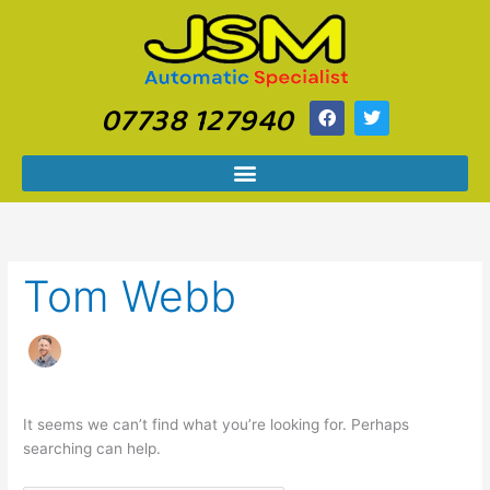
Skip
Search
to
for:
content
07738 127940
F
T
a
w
c
i
e
t
b
t
o
e
o
r
k
Tom Webb
It seems we can’t find what you’re looking for. Perhaps
searching can help.