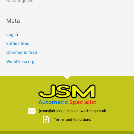
No categories
Meta
Log in
Entries feed
Comments feed
WordPress.org
jason@driving-lessons-worthing.co.uk
Terms and Conditions