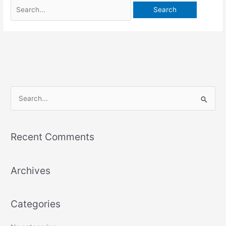
S
e
a
Recent Comments
r
c
Archives
h
f
o
Categories
r
: